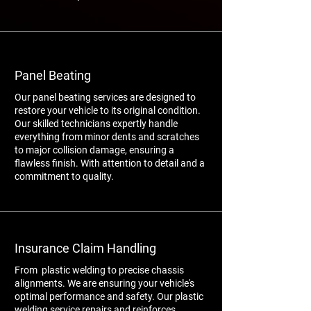
Panel Beating
Our panel beating services are designed to
restore your vehicle to its original condition.
Our skilled technicians expertly handle
everything from minor dents and scratches
to major collision damage, ensuring a
flawless finish. With attention to detail and a
commitment to quality.
Insurance Claim Handling
From plastic welding to precise chassis
alignments. We are ensuring your vehicle's
optimal performance and safety. Our plastic
welding service repairs and reinforces