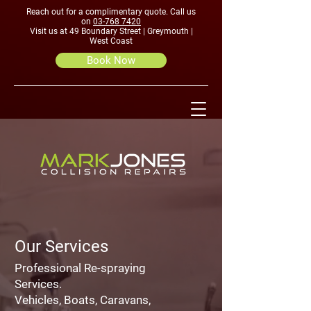
Reach out for a complimentary quote. Call us
on
03-768 7420
Visit us at 49 Boundary Street | Greymouth |
West Coast
Book Now
Our Services
Professional Re-spraying
Services.
Vehicles, Boats, Caravans,