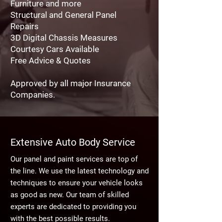
Furniture and more
Structural and General Panel
Repairs
3D Digital Chassis Measures
Courtesy Cars Available
Free Advice & Quotes
Approved by all major Insurance
Companies.
Extensive Auto Body Service
Our panel and paint services are top of
the line. We use the latest technology and
techniques to ensure your vehicle looks
as good as new. Our team of skilled
experts are dedicated to providing you
with the best possible results.