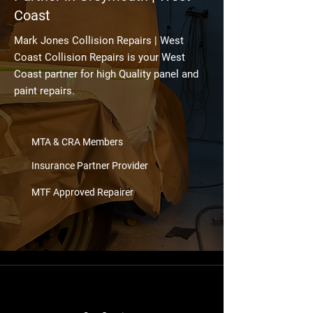
Coast
Mark Jones Collision Repairs | West
Coast Collision Repairs is your West
Coast partner for high Quality panel and
paint repairs.
MTA & CRA Members
Insurance Partner Provider
MTF Approved Repairer