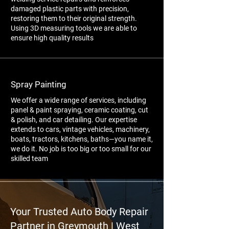
damaged plastic parts with precision,
restoring them to their original strength.
Using 3D measuring tools we are able to
ensure high quality results
Spray Painting
We offer a wide range of services, including
panel & paint spraying, ceramic coating, cut
& polish, and car detailing. Our expertise
extends to cars, vintage vehicles, machinery,
boats, tractors, kitchens, baths—you name it,
we do it. No job is too big or too small for our
skilled team
Your Trusted Auto Body Repair
Partner in Greymouth | West