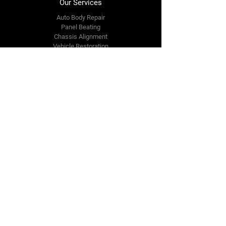
Our Services
Auto Body Repair
Panel Beating
Chassis Alignment
Vehicle Restoration
Custom Paint Works
Ceramic Coating
Plastic Welding
3D Measuring
Vintage Car Restoration
Coffin | Casket Sprays
About Us
West Coast Owned & Operated Since 1978
Contact Us
Email